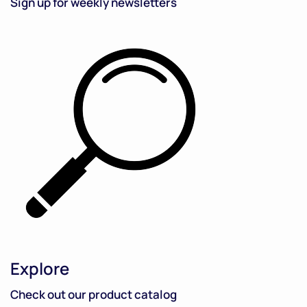
Sign up for weekly newsletters
Explore
Check out our product catalog