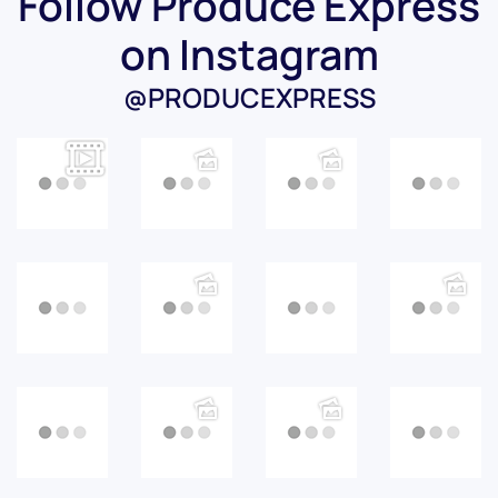
Follow Produce Express
on Instagram
@PRODUCEXPRESS