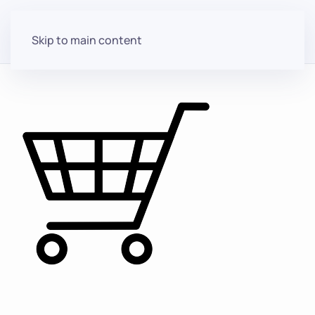
Skip to main content