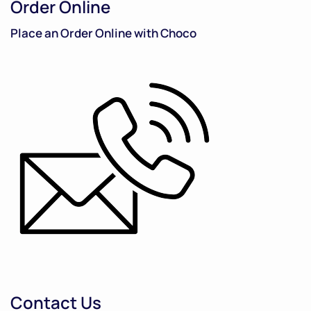
Order Online
Place an Order Online with Choco
Contact Us