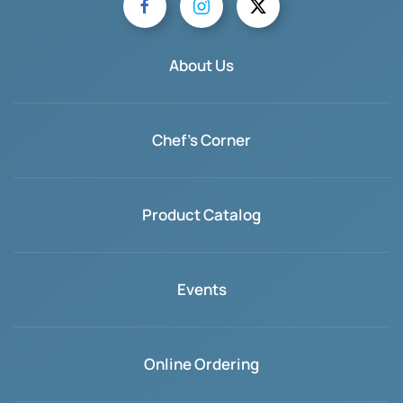
About Us
Chef's Corner
Product Catalog
Events
Online Ordering