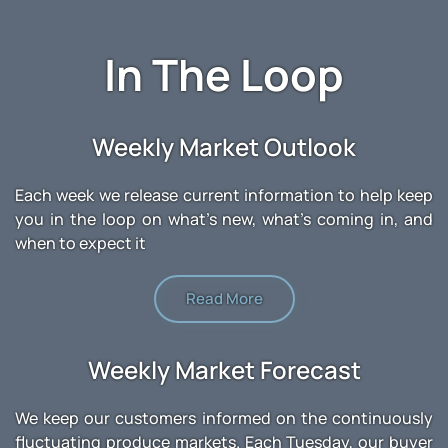
In The Loop
Weekly Market Outlook
Each week we release current information to help keep
you in the loop on what's new, what's coming in, and
when to expect it
Read More
Weekly Market Forecast
We keep our customers informed on the continuously
fluctuating produce markets. Each Tuesday, our buyer