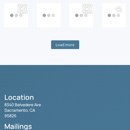
Load more
Location
8340 Belvedere Ave
Sacramento, CA
95826
Mailings