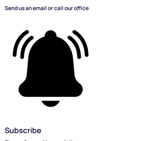
Send us an email or call our office
Subscribe