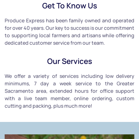
Get To Know Us
Produce Express has been family owned and operated
for over 40 years. Our key to success is our commitment
to supporting local farmers and artisans while offering
dedicated customer service from our team.
Our Services
We offer a variety of services including low delivery
minimums, 7 day a week service to the Greater
Sacramento area, extended hours for office support
with a live team member, online ordering, custom
cutting and packing, plus much more!