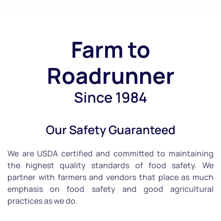
Farm to
Roadrunner
Since 1984
Our Safety Guaranteed
We are USDA certified and committed to maintaining
the highest quality standards of food safety. We
partner with farmers and vendors that place as much
emphasis on food safety and good agricultural
practices as we do.