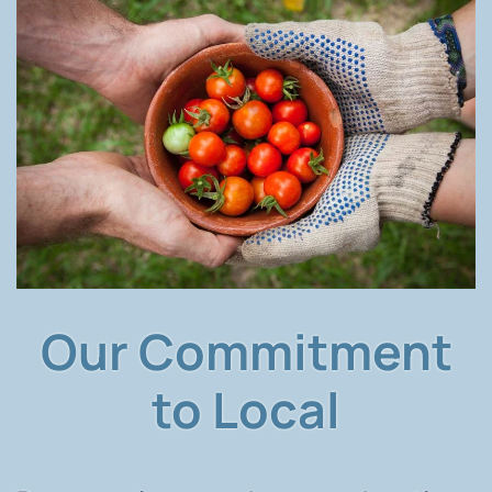
Our Commitment
to Local