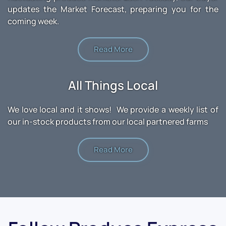
updates the Market Forecast, preparing you for the
coming week.
Read More
All Things Local
We love local and it shows! We provide a weekly list of
our in-stock products from our local partnered farms
Read More