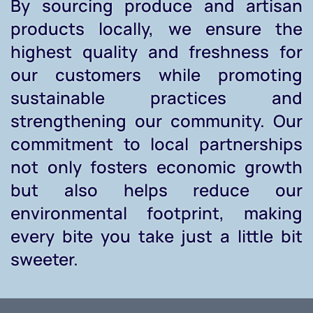
By sourcing produce and artisan
products locally, we ensure the
highest quality and freshness for
our customers while promoting
sustainable practices and
strengthening our community. Our
commitment to local partnerships
not only fosters economic growth
but also helps reduce our
environmental footprint, making
every bite you take just a little bit
sweeter.