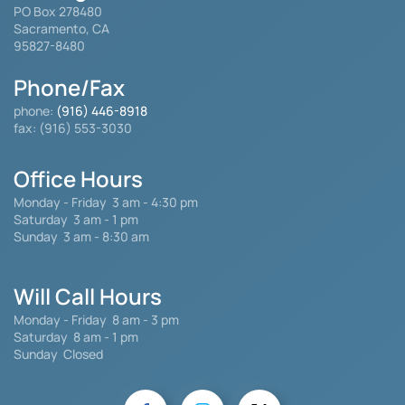
PO Box 278480
Sacramento, CA
95827-8480
Phone/Fax
phone:
(916) 446-8918
fax: (916) 553-3030
Office Hours
Monday - Friday
3 am - 4:30 pm
Saturday 3 am - 1 pm
Sunday 3 am - 8:30 am
Will Call Hours
Monday - Friday 8 am - 3 pm
Saturday
8 am - 1 pm
Sunday Closed