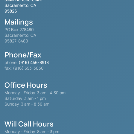
Sacramento, CA
95826
Mailings
PO Box 278480
Sacramento, CA
95827-8480
Phone/Fax
phone:
(916) 446-8918
fax: (916) 553-3030
Office Hours
Monday - Friday
3 am - 4:30 pm
Saturday 3 am - 1 pm
Sunday 3 am - 8:30 am
Will Call Hours
Monday - Friday 8 am - 3 pm