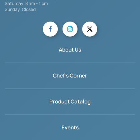
Saturday
8 am - 1 pm
Sunday Closed
About Us
Chef's Corner
Product Catalog
Events