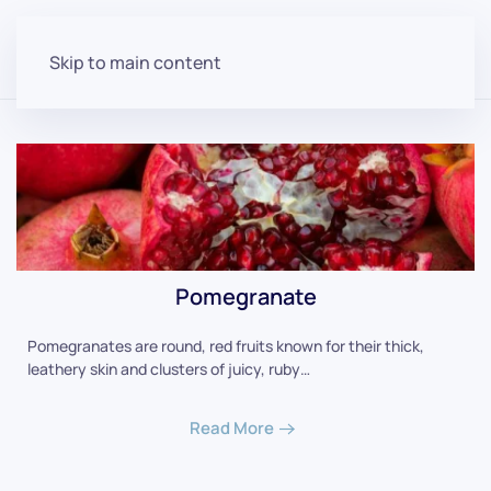
Skip to main content
Pomegranate
Pomegranates are round, red fruits known for their thick,
leathery skin and clusters of juicy, ruby…
Read More