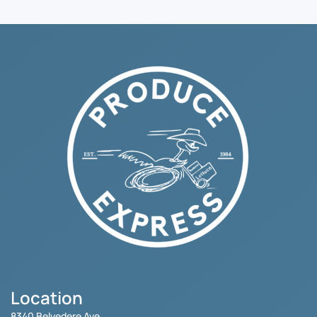
Location
8340 Belvedere Ave